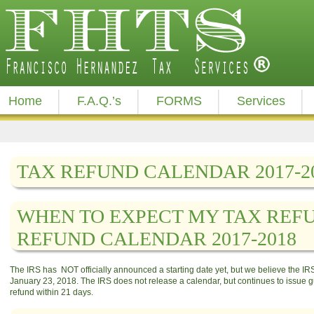
Home
F.A.Q.’s
FORMS
Services
TAX REFUND CALENDAR 2017-2
WHEN TO EXPECT MY TAX REFU
REFUND CALENDAR 2017-2018
The IRS has NOT officially announced a starting date yet, but we believe the IRS 
January 23, 2018. The IRS does not release a calendar, but continues to issue gu
refund within 21 days.