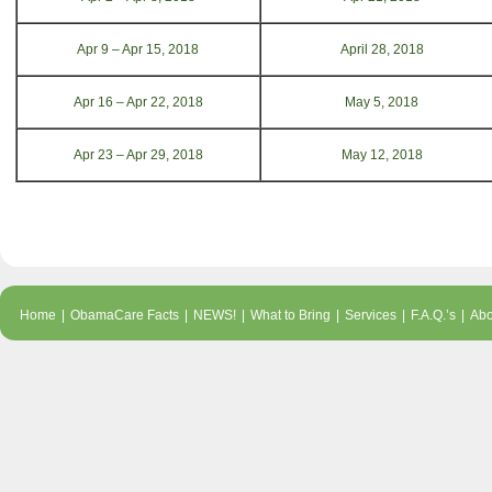
Apr 9 – Apr 15, 2018
April 28, 2018
Apr 16 – Apr 22, 2018
May 5, 2018
Apr 23 – Apr 29, 2018
May 12, 2018
Home
|
ObamaCare Facts
|
NEWS!
|
What to Bring
|
Services
|
F.A.Q.’s
|
Abo