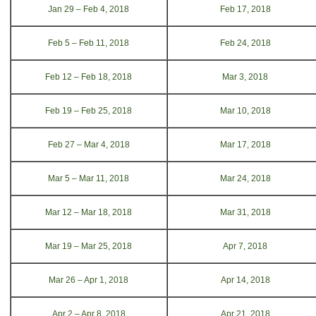
Jan 29 – Feb 4, 2018
Feb 17, 2018
Feb 5 – Feb 11, 2018
Feb 24, 2018
Feb 12 – Feb 18, 2018
Mar 3, 2018
Feb 19 – Feb 25, 2018
Mar 10, 2018
Feb 27 – Mar 4, 2018
Mar 17, 2018
Mar 5 – Mar 11, 2018
Mar 24, 2018
Mar 12 – Mar 18, 2018
Mar 31, 2018
Mar 19 – Mar 25, 2018
Apr 7, 2018
Mar 26 – Apr 1, 2018
Apr 14, 2018
Apr 2 – Apr 8, 2018
Apr 21, 2018