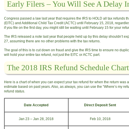
Early Filers – You Will See A Delay 
Congress passed a law last year that requires the IRS to HOLD all tax refunds t
(EITC) and Additional Child Tax Credit (ACTC) until February 15, 2018, regardless
if you file on the first day, you might still be waiting until February 15 for your refu
The IRS released a note last year that people held up by this delay shouldn’t exp
27, assuming there are no other problems with the tax returns.
​The goal of this is to cut down on fraud and give the IRS time to ensure no duplica
will hold your entire tax refund, not just the EITC or ACTC part.
The 2018 IRS Refund Schedule Chart
Here is a chart of when you can expect your tax refund for when the return was ac
estimate based on past years. Also, as always, you can use the “Where’s my refund
refund status.
Date Accepted
Direct Deposit Sent
Jan 23 – Jan 28, 2018
Feb 10, 2018