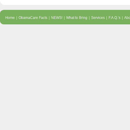
Home
|
ObamaCare Facts
|
NEWS!
|
What to Bring
|
Services
|
F.A.Q.’s
|
Abo