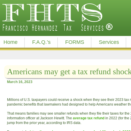
Home
F.A.Q.’s
FORMS
Services
Americans may get a tax refund shock
March 16, 2023
Millions of U.S. taxpayers could receive a shock when they see their 2023 tax 
pandemic benefits that lawmakers had designed to help Americans weather the
That means families may see smaller refunds when they file their taxes for the 
information officer at Jackson Hewitt. The
average tax refund
in 2022 (for the
jump from the prior year, according to IRS data.