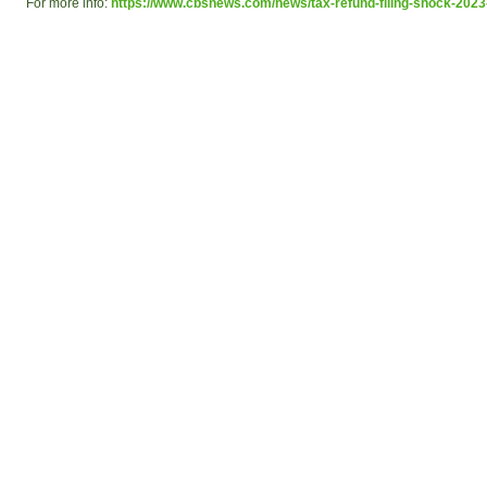
For more info:
https://www.cbsnews.com/news/tax-refund-filing-shock-2023-