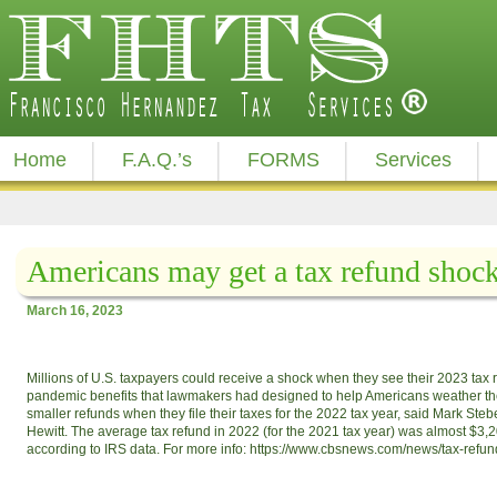
Home
F.A.Q.’s
FORMS
Services
Americans may get a tax refund shock
March 16, 2023
Millions of U.S. taxpayers could receive a shock when they see their 2023 tax 
pandemic benefits that lawmakers had designed to help Americans weather the
smaller refunds when they file their taxes for the 2022 tax year, said Mark Stebe
Hewitt. The average tax refund in 2022 (for the 2021 tax year) was almost $3,2
according to IRS data. For more info: https://www.cbsnews.com/news/tax-refu