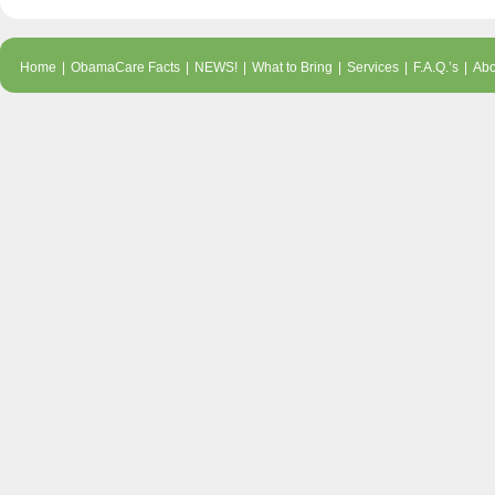
Home
|
ObamaCare Facts
|
NEWS!
|
What to Bring
|
Services
|
F.A.Q.’s
|
Abo